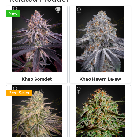
New
Khao Somdet
Khao Hawm La-aw
Best Seller