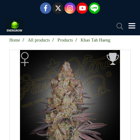
Home
All products
Products
Khao Tah Haeng