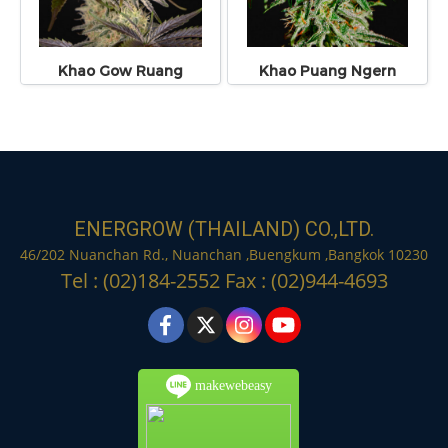
Khao Gow Ruang
Khao Puang Ngern
ENERGROW (THAILAND) CO.,LTD.
46/202 Nuanchan Rd., Nuanchan ,Buengkum ,Bangkok 10230
Tel : (02)184-2552 Fax : (02)944-4693
makewebeasy