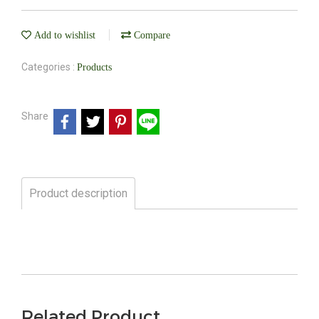
Add to wishlist
Compare
Categories :
Products
Share
Product description
Related Product