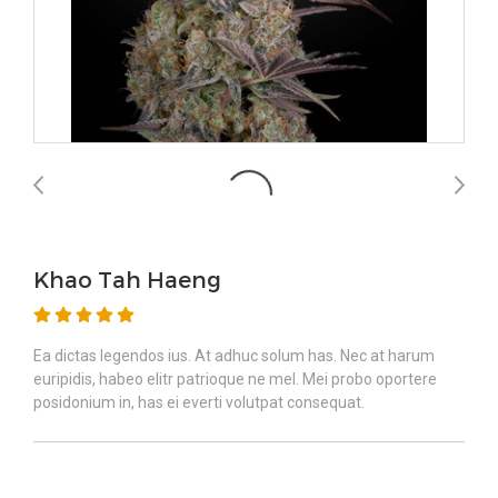
Khao Tah Haeng
Ea dictas legendos ius. At adhuc solum has. Nec at harum
euripidis, habeo elitr patrioque ne mel. Mei probo oportere
posidonium in, has ei everti volutpat consequat.